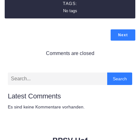
TAGS:
No tags
Next
Comments are closed
Search
Latest Comments
Es sind keine Kommentare vorhanden.