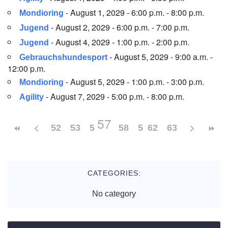
- August 1, 2029 - 6:00 p.m. - 8:00 p.m.
Mondioring
- August 2, 2029 - 6:00 p.m. - 7:00 p.m.
Jugend
- August 4, 2029 - 1:00 p.m. - 2:00 p.m.
Jugend
- August 5, 2029 - 9:00 a.m. -
Gebrauchshundesport
12:00 p.m.
- August 5, 2029 - 1:00 p.m. - 3:00 p.m.
Mondioring
- August 7, 2029 - 5:00 p.m. - 8:00 p.m.
Agility
57
52
53
54
55
58
56
59
62
60
63
61
CATEGORIES:
No category