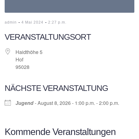
-
-
admin
4 Mai 2024
2:27 p.m.
VERANSTALTUNGSORT
Haidthöhe 5
Hof
95028
NÄCHSTE VERANSTALTUNG
- August 8, 2026 - 1:00 p.m. - 2:00 p.m.
Jugend
Kommende Veranstaltungen