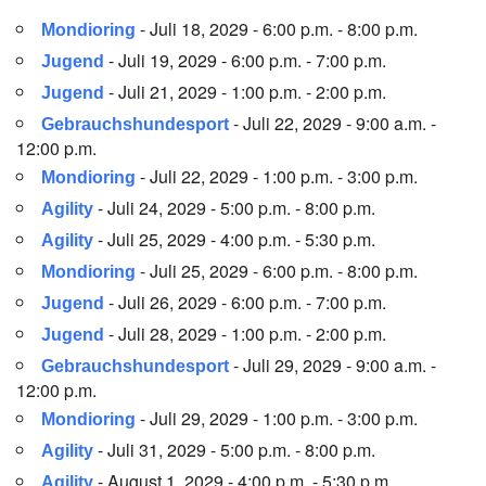
- Juli 18, 2029 - 6:00 p.m. - 8:00 p.m.
Mondioring
- Juli 19, 2029 - 6:00 p.m. - 7:00 p.m.
Jugend
- Juli 21, 2029 - 1:00 p.m. - 2:00 p.m.
Jugend
- Juli 22, 2029 - 9:00 a.m. -
Gebrauchshundesport
12:00 p.m.
- Juli 22, 2029 - 1:00 p.m. - 3:00 p.m.
Mondioring
- Juli 24, 2029 - 5:00 p.m. - 8:00 p.m.
Agility
- Juli 25, 2029 - 4:00 p.m. - 5:30 p.m.
Agility
- Juli 25, 2029 - 6:00 p.m. - 8:00 p.m.
Mondioring
- Juli 26, 2029 - 6:00 p.m. - 7:00 p.m.
Jugend
- Juli 28, 2029 - 1:00 p.m. - 2:00 p.m.
Jugend
- Juli 29, 2029 - 9:00 a.m. -
Gebrauchshundesport
12:00 p.m.
- Juli 29, 2029 - 1:00 p.m. - 3:00 p.m.
Mondioring
- Juli 31, 2029 - 5:00 p.m. - 8:00 p.m.
Agility
- August 1, 2029 - 4:00 p.m. - 5:30 p.m.
Agility