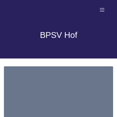
BPSV Hof